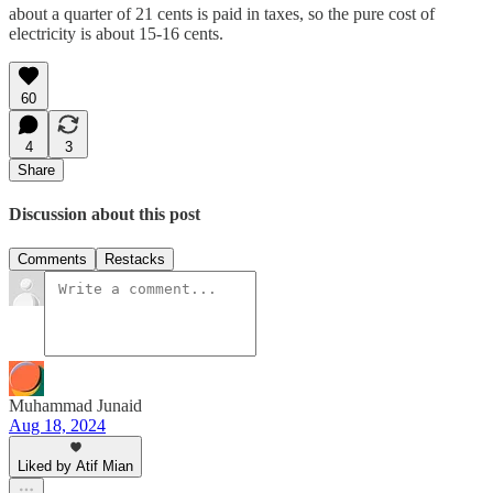
about a quarter of 21 cents is paid in taxes, so the pure cost of
electricity is about 15-16 cents.
60
4
3
Share
Discussion about this post
Comments
Restacks
Muhammad Junaid
Aug 18, 2024
Liked by Atif Mian