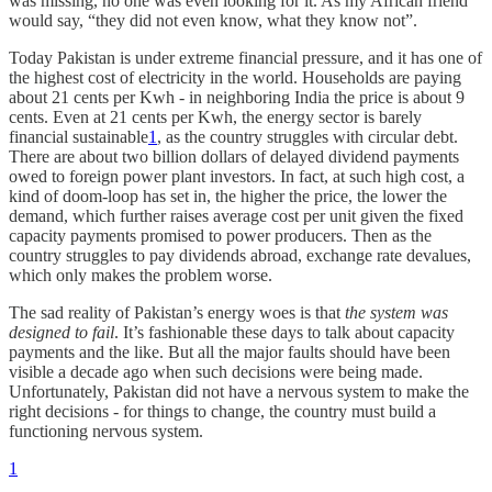
was missing, no one was even looking for it. As my African friend
would say, “they did not even know, what they know not”.
Today Pakistan is under extreme financial pressure, and it has one of
the highest cost of electricity in the world. Households are paying
about 21 cents per Kwh - in neighboring India the price is about 9
cents. Even at 21 cents per Kwh, the energy sector is barely
financial sustainable
1
, as the country struggles with circular debt.
There are about two billion dollars of delayed dividend payments
owed to foreign power plant investors. In fact, at such high cost, a
kind of doom-loop has set in, the higher the price, the lower the
demand, which further raises average cost per unit given the fixed
capacity payments promised to power producers. Then as the
country struggles to pay dividends abroad, exchange rate devalues,
which only makes the problem worse.
The sad reality of Pakistan’s energy woes is that
the system was
designed to fail
. It’s fashionable these days to talk about capacity
payments and the like. But all the major faults should have been
visible a decade ago when such decisions were being made.
Unfortunately, Pakistan did not have a nervous system to make the
right decisions - for things to change, the country must build a
functioning nervous system.
1