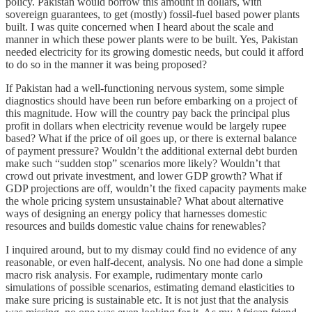
policy. Pakistan would borrow this amount in dollars, with
sovereign guarantees, to get (mostly) fossil-fuel based power plants
built. I was quite concerned when I heard about the scale and
manner in which these power plants were to be built. Yes, Pakistan
needed electricity for its growing domestic needs, but could it afford
to do so in the manner it was being proposed?
If Pakistan had a well-functioning nervous system, some simple
diagnostics should have been run before embarking on a project of
this magnitude. How will the country pay back the principal plus
profit in dollars when electricity revenue would be largely rupee
based? What if the price of oil goes up, or there is external balance
of payment pressure? Wouldn’t the additional external debt burden
make such “sudden stop” scenarios more likely? Wouldn’t that
crowd out private investment, and lower GDP growth? What if
GDP projections are off, wouldn’t the fixed capacity payments make
the whole pricing system unsustainable? What about alternative
ways of designing an energy policy that harnesses domestic
resources and builds domestic value chains for renewables?
I inquired around, but to my dismay could find no evidence of any
reasonable, or even half-decent, analysis. No one had done a simple
macro risk analysis. For example, rudimentary monte carlo
simulations of possible scenarios, estimating demand elasticities to
make sure pricing is sustainable etc. It is not just that the analysis