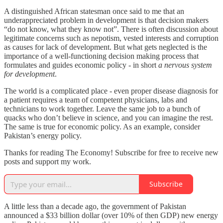
A distinguished African statesman once said to me that an
underappreciated problem in development is that decision makers
“do not know, what they know not”. There is often discussion about
legitimate concerns such as nepotism, vested interests and corruption
as causes for lack of development. But what gets neglected is the
importance of a well-functioning decision making process that
formulates and guides economic policy - in short
a nervous system
for development
.
The world is a complicated place - even proper disease diagnosis for
a patient requires a team of competent physicians, labs and
technicians to work together. Leave the same job to a bunch of
quacks who don’t believe in science, and you can imagine the rest.
The same is true for economic policy. As an example, consider
Pakistan’s energy policy.
Thanks for reading The Economy! Subscribe for free to receive new
posts and support my work.
Subscribe
A little less than a decade ago, the government of Pakistan
announced a $33 billion dollar (over 10% of then GDP) new energy