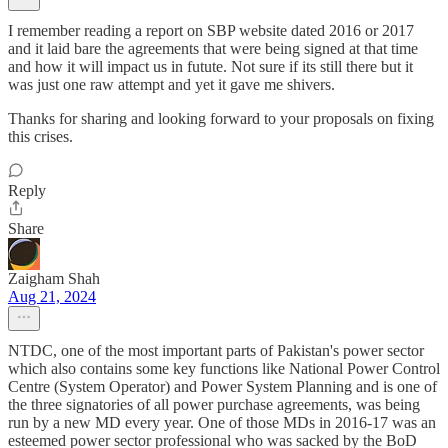
I remember reading a report on SBP website dated 2016 or 2017
and it laid bare the agreements that were being signed at that time
and how it will impact us in futute. Not sure if its still there but it
was just one raw attempt and yet it gave me shivers.
Thanks for sharing and looking forward to your proposals on fixing
this crises.
Reply
Share
Zaigham Shah
Aug 21, 2024
NTDC, one of the most important parts of Pakistan's power sector
which also contains some key functions like National Power Control
Centre (System Operator) and Power System Planning and is one of
the three signatories of all power purchase agreements, was being
run by a new MD every year. One of those MDs in 2016-17 was an
esteemed power sector professional who was sacked by the BoD