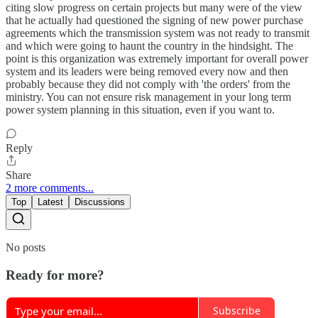
citing slow progress on certain projects but many were of the view
that he actually had questioned the signing of new power purchase
agreements which the transmission system was not ready to transmit
and which were going to haunt the country in the hindsight. The
point is this organization was extremely important for overall power
system and its leaders were being removed every now and then
probably because they did not comply with 'the orders' from the
ministry. You can not ensure risk management in your long term
power system planning in this situation, even if you want to.
Reply
Share
2 more comments...
Top
Latest
Discussions
No posts
Ready for more?
Subscribe