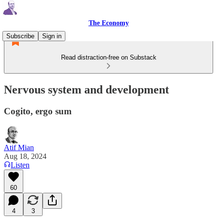
The Economy
Subscribe
Sign in
Read distraction-free on Substack
Nervous system and development
Cogito, ergo sum
Atif Mian
Aug 18, 2024
Listen
60
4
3