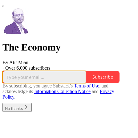
The Economy
By Atif Mian
·
Over 6,000 subscribers
Subscribe
By subscribing, you agree Substack's
Terms of Use
, and
acknowledge its
Information Collection Notice
and
Privacy
Policy
.
No thanks